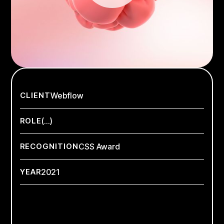
CLIENT
Webflow
ROLE
(...)
RECOGNITION
CSS Award
YEAR
2021