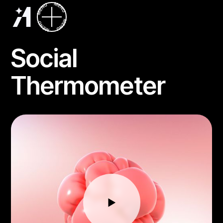
Social
Thermometer