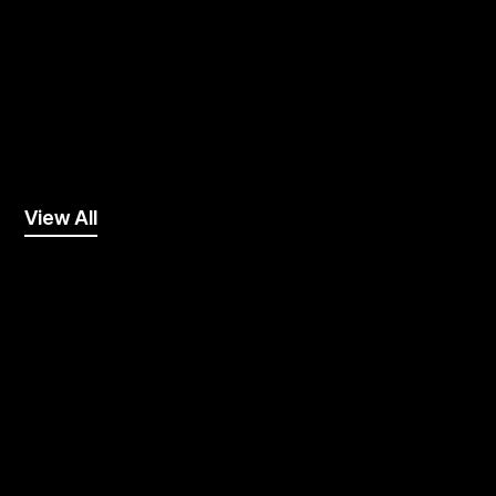
View All