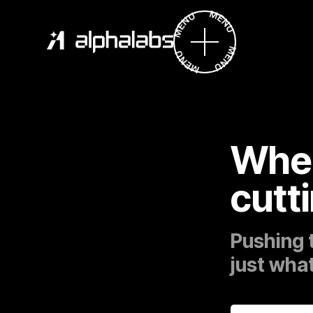
Wher
cutt
Pushing 
just what