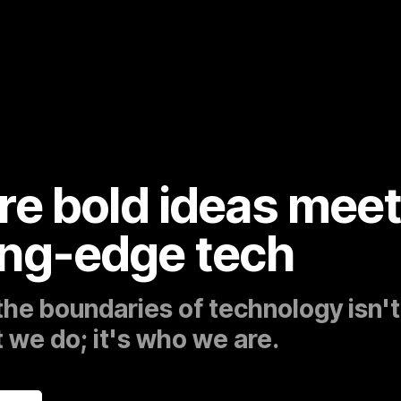
e bold ideas mee
ing-edge tech
the boundaries of technology isn't
 we do; it's who we are.